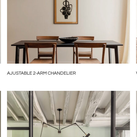
AJUSTABLE 2-ARM CHANDELIER