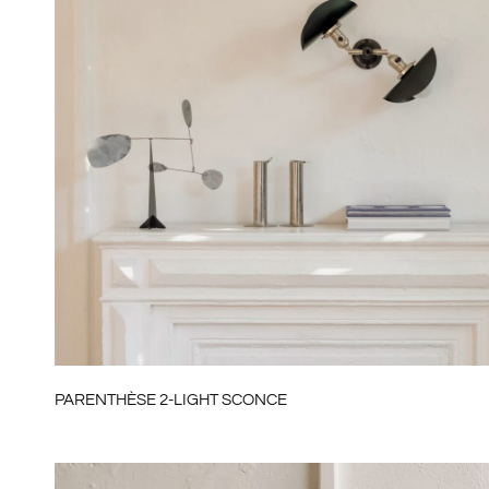
PARENTHÈSE 2-LIGHT SCONCE