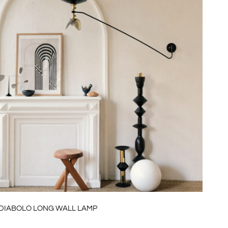
DIABOLO LONG WALL LAMP