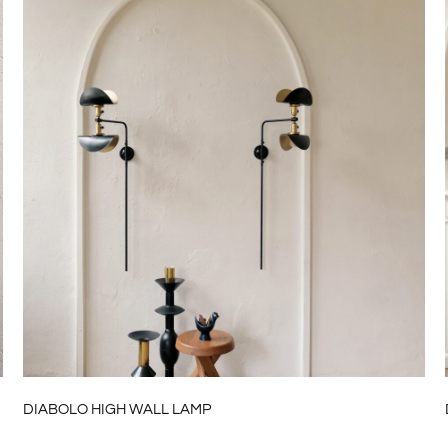
DIABOLO HIGH WALL LAMP