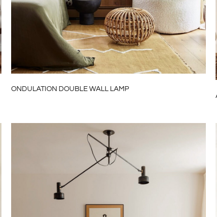
ONDULATION DOUBLE WALL LAMP