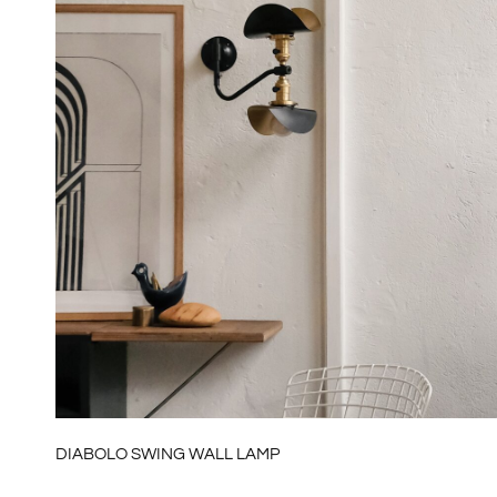
DIABOLO SWING WALL LAMP