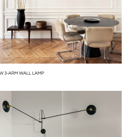
W 3-ARM WALL LAMP