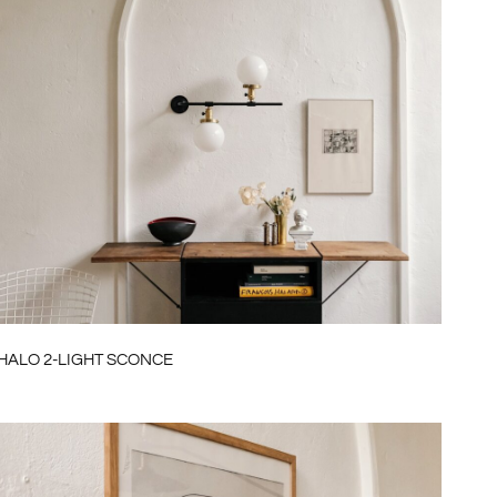
HALO 2-LIGHT SCONCE