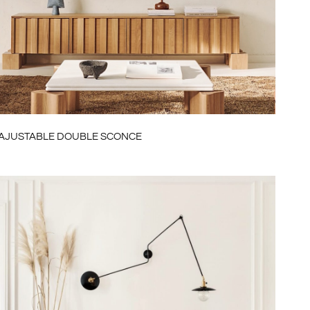
AUD
NZD
CHF
NOK
MXN
AJUSTABLE DOUBLE SCONCE