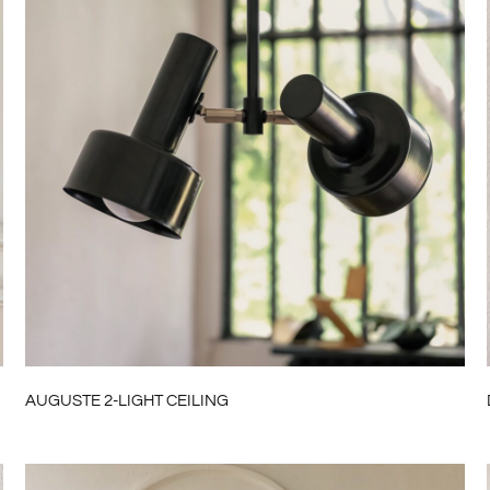
AUGUSTE 2-LIGHT CEILING