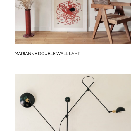
MARIANNE DOUBLE WALL LAMP