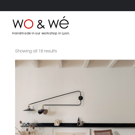
Handmade in our workshop in Lyon.
Showing all 18 results