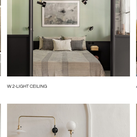
W 2-LIGHT CEILING