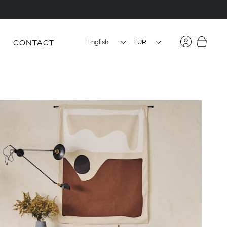
CONTACT
English
EUR
USD
CAD
PLN
HUF
CZK
DKK
BGN
RON
SEK
GBP