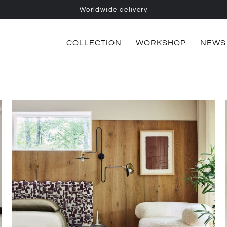
Worldwide delivery
COLLECTION
WORKSHOP
NEWS