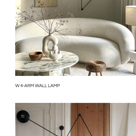
W 4-ARM WALL LAMP