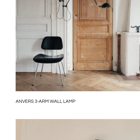
ANVERS 3-ARM WALL LAMP