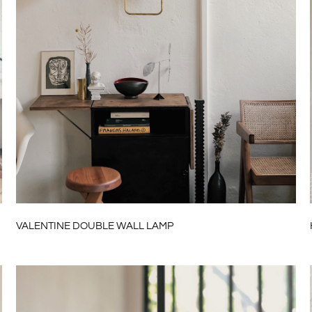
VALENTINE DOUBLE WALL LAMP