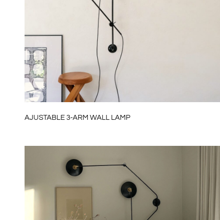
AJUSTABLE 3-ARM WALL LAMP