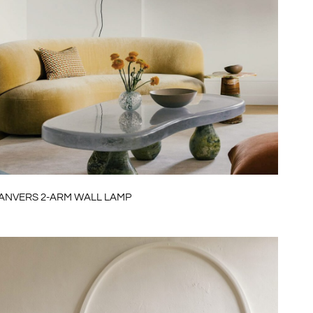
ANVERS 2-ARM WALL LAMP