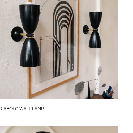
DIABOLO WALL LAMP