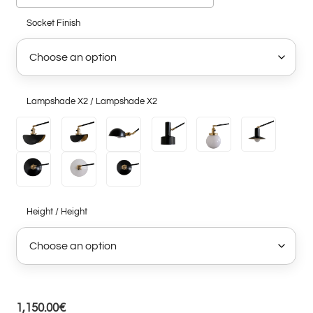
Socket Finish
Lampshade X2 / Lampshade X2
Height / Height
1,150.00
€