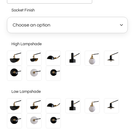
Socket Finish
High Lampshade
Low Lampshade