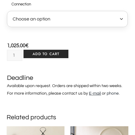
Connection
1,025.00
€
ADD TO CART
Deadline
Available upon request. Orders are shipped within two weeks.
For more information, please contact us by
E-mail
or
phone
.
Related products