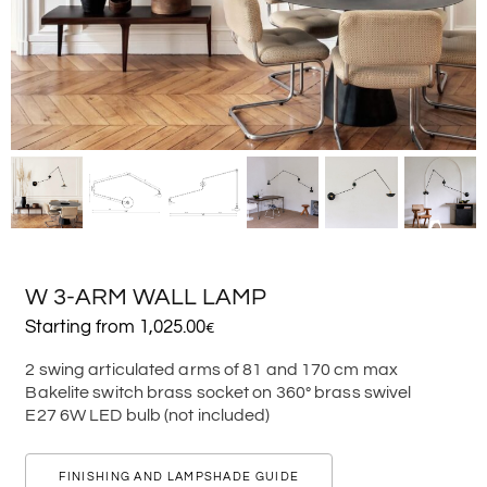
W 3-ARM WALL LAMP
Starting from
1,025.00
€
2 swing articulated arms of 81 and 170 cm max
Bakelite switch brass socket on 360° brass swivel
E27 6W LED bulb (not included)
FINISHING AND LAMPSHADE GUIDE