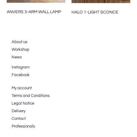
ANVERS 3-ARM WALL LAMP
HALO 1-LIGHT SCONCE
About us
Workshop
News
Instagram
Facebook
My account
Terms and Conditions
Legal Notice
Delivery
Contact
Professionals