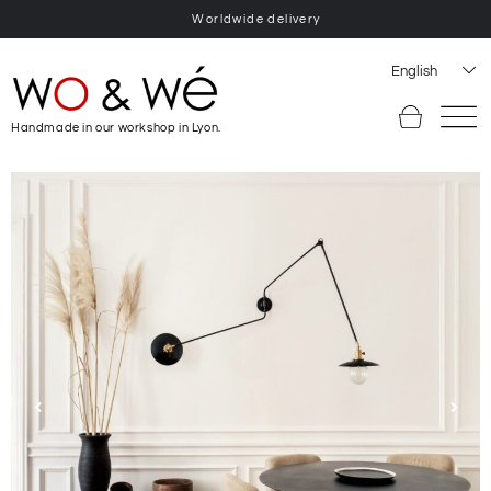
Worldwide delivery
English
Handmade in our workshop in Lyon.