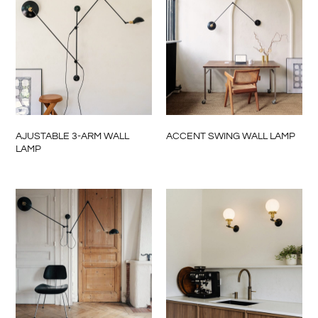
AJUSTABLE 3-ARM WALL
ACCENT SWING WALL LAMP
LAMP