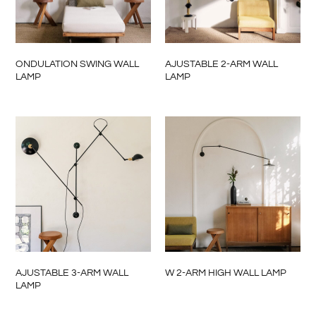
ONDULATION SWING WALL
AJUSTABLE 2-ARM WALL
LAMP
LAMP
AJUSTABLE 3-ARM WALL
W 2-ARM HIGH WALL LAMP
LAMP