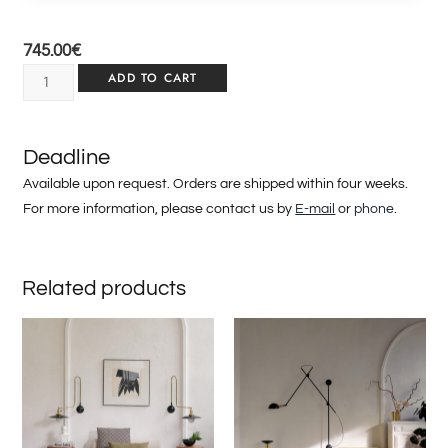
745.00
€
ADD TO CART
Deadline
Available upon request. Orders are shipped within four weeks.
For more information, please contact us by
E-mail
or
phone
.
Related products