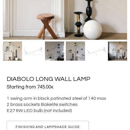
DIABOLO LONG WALL LAMP
Starting from
745.00
€
1 swing arm in black patinated steel of 140 max
2 brass sockets Bakelite switches
E27 6W LED bulb (not included)
FINISHING AND LAMPSHADE GUIDE