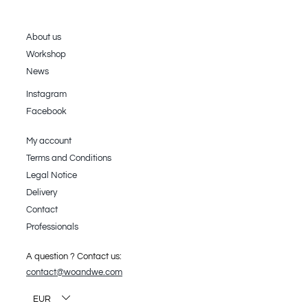
About us
Workshop
News
Instagram
Facebook
My account
Terms and Conditions
Legal Notice
Delivery
Contact
Professionals
A question ? Contact us:
contact@woandwe.com
EUR