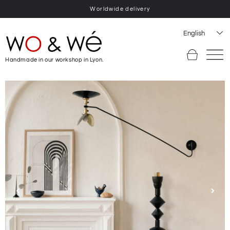
Worldwide delivery
English
Handmade in our workshop in Lyon.