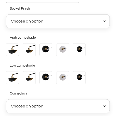
Socket Finish
High Lampshade
Low Lampshade
Connection